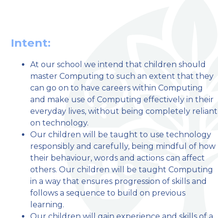
Intent:
At our school we intend that children should
master Computing to such an extent that they
welcome to
can go on to have careers within Computing
and make use of Computing effectively in their
Stillington Community
everyday lives, without being completely reliant
Primary School
on technology.
Our children will be taught to use technology
responsibly and carefully, being mindful of how
Love, Learn and Grow Together
their behaviour, words and actions can affect
others. Our children will be taught Computing
in a way that ensures progression of skills and
follows a sequence to build on previous
learning.
Our children will gain experience and skills of a