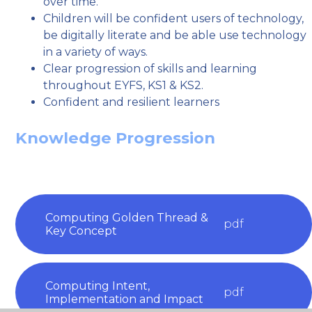
over time.
Children will be confident users of technology,
be digitally literate and be able use technology
in a variety of ways.
Clear progression of skills and learning
throughout EYFS, KS1 & KS2.
Confident and resilient learners
Knowledge Progression
Computing Golden Thread &
pdf
Key Concept
Computing Intent,
pdf
Implementation and Impact