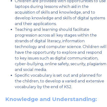
Children are provided with opportunities to use
laptops during lessons which aid in the
acquisition of skills and knowledge, and to
develop knowledge and skills of digital systems
and their applications.
Teaching and learning should facilitate
progression across all key stages within the
strands of digital literacy, information
technology and computer science. Children will
have the opportunity to explore and respond
to key issues such as digital communication,
cyber-bullying, online safety, security, plagiarism
and social media.
Specific vocabulary is set out and planned for
the children, to develop a varied and extensive
vocabulary by the end of KS2.
Knowledge and Understanding: