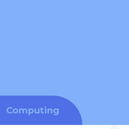
Computing