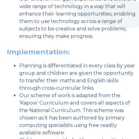
wide range of technology in a way that will
enhance their learning opportunities, enabling
them to use technology across a range of
subjects to be creative and solve problems,
ensuring they make progress
Implementation:
Planning is differentiated in every class by year
group and children are given the opportunity
to transfer their maths and English skills
through cross-curricular links.
Our scheme of work is adapted from the
‘Kapow’ Curriculum and covers all aspects of
the National Curriculum. This scheme was
chosen as it has been authored by primary
computing specialists using free readily
available software.