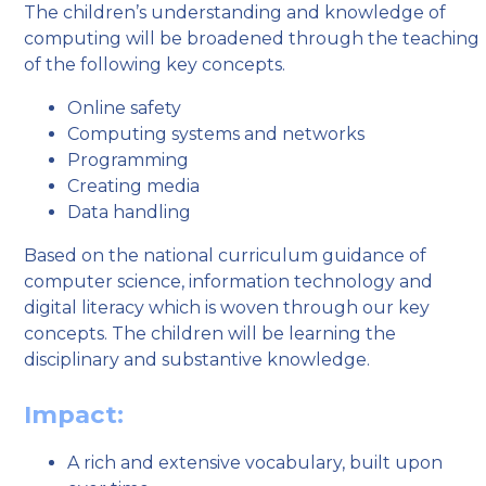
The children’s understanding and knowledge of
computing will be broadened through the teaching
of the following key concepts.
Online safety
Computing systems and networks
Programming
Creating media
Data handling
Based on the national curriculum guidance of
computer science, information technology and
digital literacy which is woven through our key
concepts. The children will be learning the
disciplinary and substantive knowledge.
Impact:
A rich and extensive vocabulary, built upon