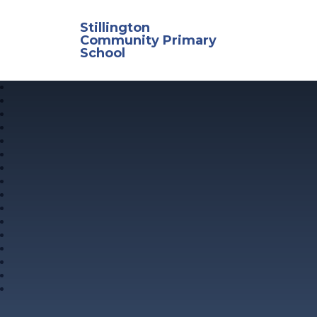
Skip to content ↓
Stillington
Community Primary
School