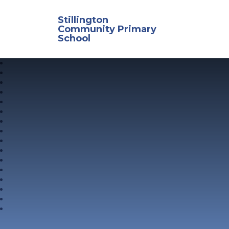
Skip to content ↓
Stillington
Community Primary
School