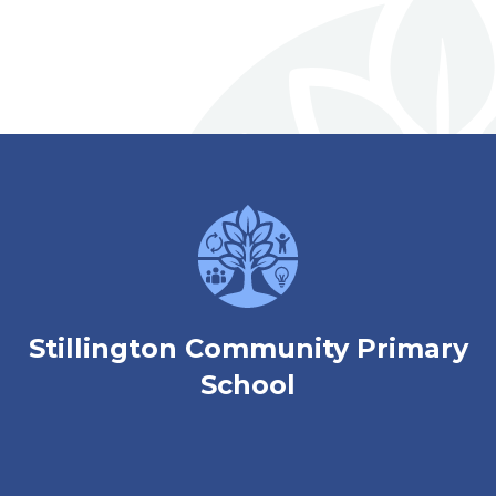
welcome to
Stillington Community
Primary School
Love, Learn and Grow Together
Stillington Community Primary
School