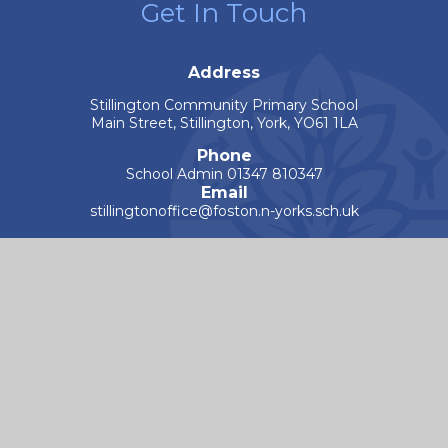
Get In Touch
Address
Stillington Community Primary School
Main Street, Stillington, York, YO61 1LA
Phone
School Admin 01347 810347
Email
stillingtonoffice@foston.n-yorks.sch.uk
Worry Button