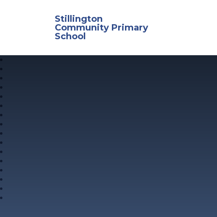
Skip to content ↓
Stillington
Community Primary
School