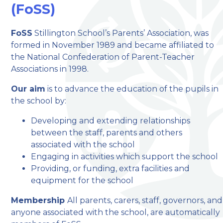
(FoSS)
welcome to
FoSS
Stillington School’s Parents’ Association, was
formed in November 1989 and became affiliated to
Stillington Community
the National Confederation of Parent-Teacher
Primary School
Associations in 1998.
Our aim
is to advance the education of the pupils in
Love, Learn and Grow Together
the school by:
Developing and extending relationships
between the staff, parents and others
associated with the school
Engaging in activities which support the school
Providing, or funding, extra facilities and
equipment for the school
Membership
All parents, carers, staff, governors, and
anyone associated with the school, are automatically