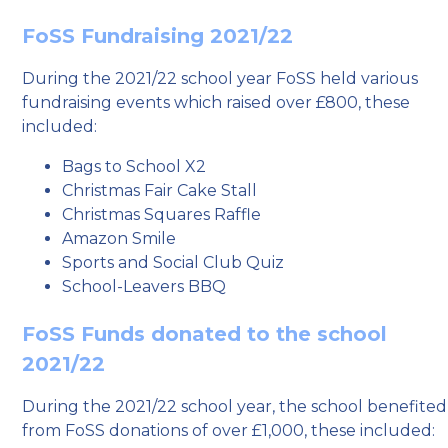
FoSS Fundraising 2021/22
During the 2021/22 school year FoSS held various
fundraising events which raised over £800, these
included:
Bags to School X2
Christmas Fair Cake Stall
Christmas Squares Raffle
Amazon Smile
Sports and Social Club Quiz
School-Leavers BBQ
FoSS Funds donated to the school
2021/22
During the 2021/22 school year, the school benefited
from FoSS donations of over £1,000, these included: