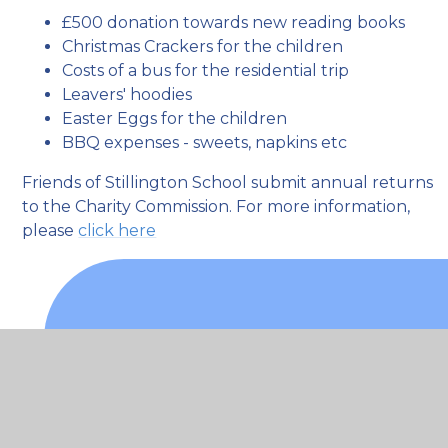
£500 donation towards new reading books
Christmas Crackers for the children
Costs of a bus for the residential trip
Leavers' hoodies
Easter Eggs for the children
BBQ expenses - sweets, napkins etc
Friends of Stillington School submit annual returns
to the Charity Commission. For more information,
please
click here
What's in this section
Attendance