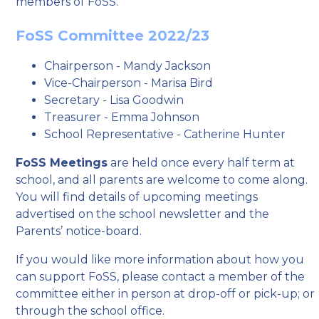
members of FoSS.
FoSS Committee 2022/23
Chairperson - Mandy Jackson
Vice-Chairperson - Marisa Bird
Secretary - Lisa Goodwin
Treasurer - Emma Johnson
School Representative - Catherine Hunter
FoSS Meetings
are held once every half term at
school, and all parents are welcome to come along.
You will find details of upcoming meetings
advertised on the school newsletter and the
Parents’ notice-board.
If you would like more information about how you
can support FoSS, please contact a member of the
committee either in person at drop-off or pick-up; or
through the school office.