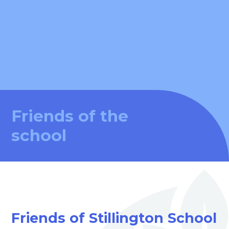
Friends of the
school
Friends of Stillington School