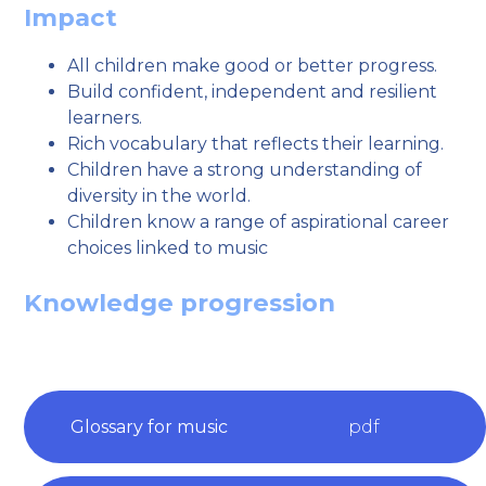
Impact
All children make good or better progress.
Build confident, independent and resilient
learners.
Rich vocabulary that reflects their learning.
Children have a strong understanding of
diversity in the world.
Children know a range of aspirational career
choices linked to music
Knowledge progression
Glossary for music
pdf