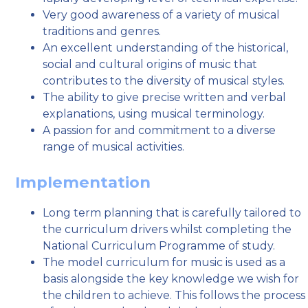
Very good awareness of a variety of musical
traditions and genres.
An excellent understanding of the historical,
social and cultural origins of music that
contributes to the diversity of musical styles.
The ability to give precise written and verbal
explanations, using musical terminology.
A passion for and commitment to a diverse
range of musical activities.
Implementation
Long term planning that is carefully tailored to
the curriculum drivers whilst completing the
National Curriculum Programme of study.
The model curriculum for music is used as a
basis alongside the key knowledge we wish for
the children to achieve. This follows the process