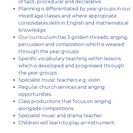
of tacit, procedural and declarative.
Planning is differentiated by year groups in our
mixed age classes and where appropriate
consolidates skills in English and mathematical
knowledge.
Our curriculum has 3 golden threads; singing,
percussion and composition which is weaved
through the year groups.
Specific vocabulary teaching within lessons
which is developed and progressed through
the year groups.
Specialist music teachers e.g. violin
Regular church services and singing
opportunities.
Class productions that focus on singing
alongside competitions.
Specialist music and drama teacher.
Children will learn to play an instrument.