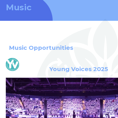
Music
Music Opportunities
Young Voices 2025
welcome to
Stillington Community
Primary School
Love, Learn and Grow Together