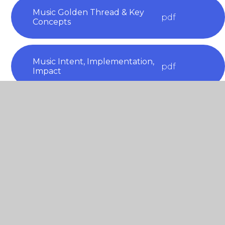
Music Golden Thread & Key
pdf
Concepts
Music Intent, Implementation,
pdf
Impact
Music Long Term Plan
pdf
Progression Maps Music
pdf
NYRS Federation Music Plan
pdf
2025-2026