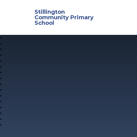
Skip to content ↓
Stillington
Community Primary
School