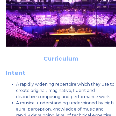
Curriculum
Intent
A rapidly widening repertoire which they use to
create original, imaginative, fluent and
distinctive composing and performance work.
A musical understanding underpinned by high
aural perception, knowledge of music and
rapidly developing level of technical expertise.