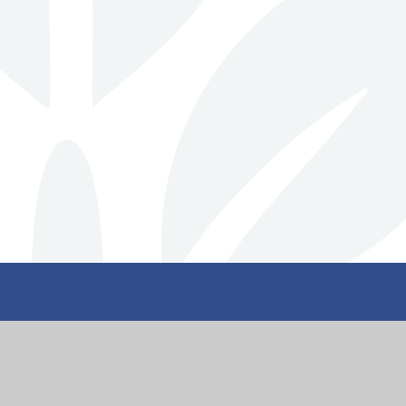
nity
Get I