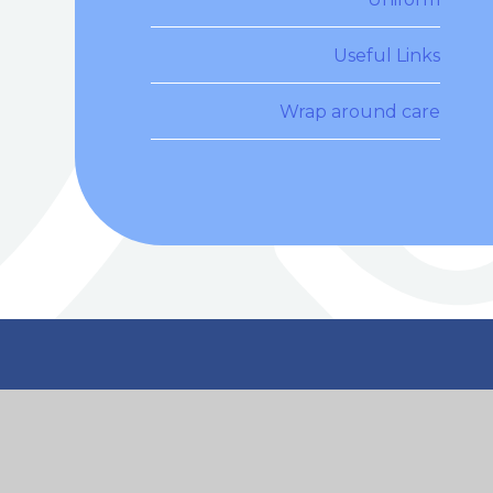
Useful Links
Wrap around care
n Touch