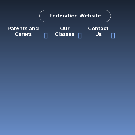
Federation Website
Parents and
Our
Contact
Carers
Classes
Us