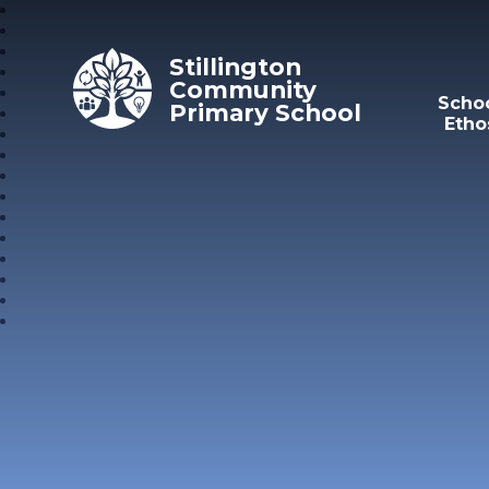
Skip to content ↓
Stillington
Community
Scho
Primary School
Etho