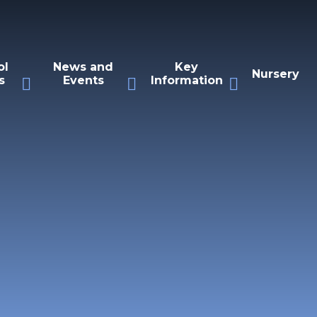
ol
News and
Key
Nursery
s
Events
Information