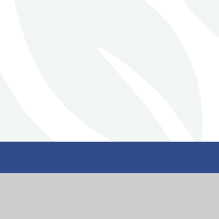
Stillington Commu
Primary School