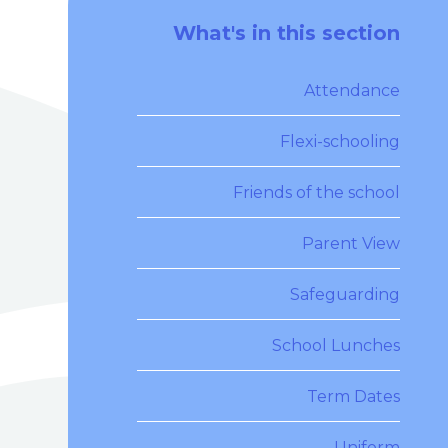
What's in this section
Attendance
Flexi-schooling
Friends of the school
Parent View
Safeguarding
School Lunches
Term Dates
Uniform