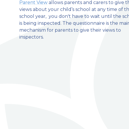
Parent View
allows parents and carers to give t
views about your child’s school at any time of t
welcome to
school year, you don't have to wait until the sc
is being inspected. The questionnaire is the mai
Stillington Community Pri
mechanism for parents to give their views to
inspectors.
Love, Learn and Grow Together