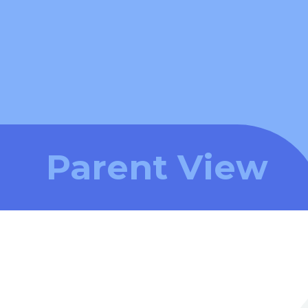
Parent View