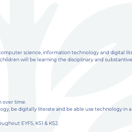
omputer science, information technology and digital lit
ildren will be learning the disciplinary and substantiv
n over time.
ogy, be digitally literate and be able use technology in a
hroughout EYFS, KS1 & KS2.