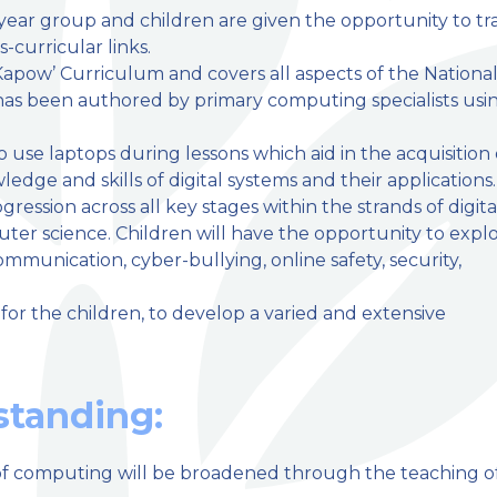
y year group and children are given the opportunity to tr
-curricular links.
apow’ Curriculum and covers all aspects of the Nationa
has been authored by primary computing specialists usi
 use laptops during lessons which aid in the acquisition 
dge and skills of digital systems and their applications.
ression across all key stages within the strands of digita
ter science. Children will have the opportunity to expl
ommunication, cyber-bullying, online safety, security,
for the children, to develop a varied and extensive
tanding:
f computing will be broadened through the teaching o