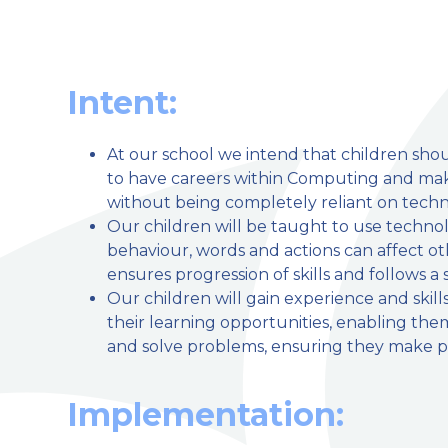
Intent:
At our school we intend that children sh
welcome to
to have careers within Computing and make
without being completely reliant on techn
Stillington Community Pri
Our children will be taught to use technol
behaviour, words and actions can affect ot
Love, Learn and Grow Together
ensures progression of skills and follows a
Our children will gain experience and skill
their learning opportunities, enabling the
and solve problems, ensuring they make p
Implementation: