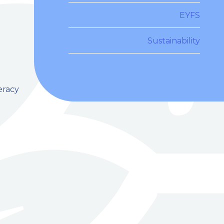
EYFS
Sustainability
eracy
e