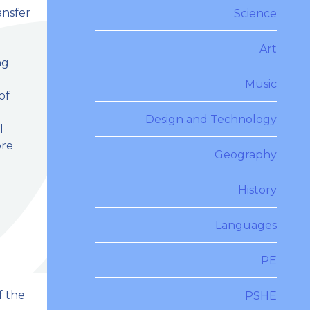
ansfer
Science
l
Art
ng
Music
of
Design and Technology
l
ore
Geography
History
Languages
PE
f the
PSHE