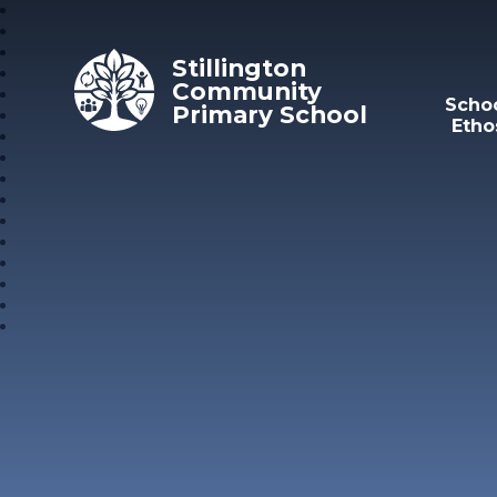
Skip to content ↓
Stillington
Community
Scho
Primary School
Etho