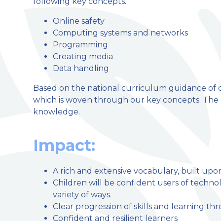
following key concepts.
Online safety
Computing systems and networks
Programming
Creating media
Data handling
Based on the national curriculum guidance of c
which is woven through our key concepts. The ch
knowledge.
Impact:
A rich and extensive vocabulary, built upo
Children will be confident users of technol
variety of ways.
Clear progression of skills and learning t
Confident and resilient learners