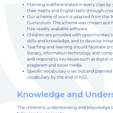
Planning is differentiated in every class b
their maths and English skills through cross
Our scheme of work is adapted from the ‘K
Curriculum. This scheme was chosen as it 
free readily available software.
Children are provided with opportunities to
skills and knowledge, and to develop knowle
Teaching and learning should facilitate prog
literacy, information technology and compu
and respond to key issues such as digital c
plagiarism and social media.
Specific vocabulary is set out and planned 
vocabulary by the end of KS2.
Knowledge and Unders
The children’s understanding and knowledge o