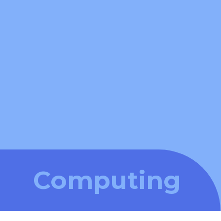
Computing