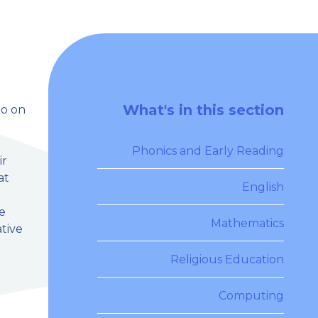
What's in this section
go on
Phonics and Early Reading
ir
at
English
ce
Mathematics
ative
Religious Education
Computing