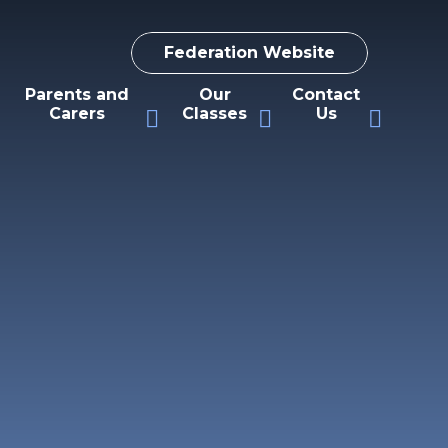
Federation Website
Parents and
Our
Contact
Carers
Classes
Us