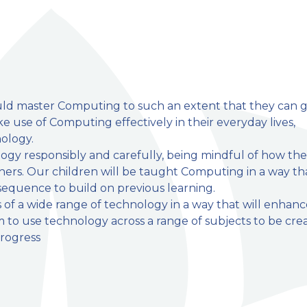
ould master Computing to such an extent that they can 
 use of Computing effectively in their everyday lives,
ology.
mary School
ogy responsibly and carefully, being mindful of how the
hers. Our children will be taught Computing in a way th
 sequence to build on previous learning.
s of a wide range of technology in a way that will enhan
m to use technology across a range of subjects to be cre
rogress