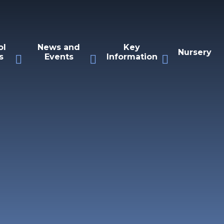
ol
News and
Key
Nursery
s
Events
Information