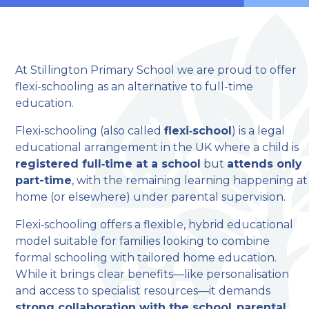
At Stillington Primary School we are proud to offer
flexi-schooling as an alternative to full-time
education.
Flexi‑schooling (also called
flexi‑school
) is a legal
welcome to
educational arrangement in the UK where a child is
Stillington Community
registered full‑time at a school
but
attends only
part-time
, with the remaining learning happening at
Primary School
home (or elsewhere) under parental supervision.
Flexi‑schooling offers a flexible, hybrid educational
Love, Learn and Grow Together
model suitable for families looking to combine
formal schooling with tailored home education.
While it brings clear benefits—like personalisation
and access to specialist resources—it demands
strong collaboration with the school
,
parental