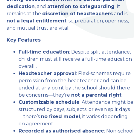
dedication
, and
attention to safeguarding
. It
remains at the
discretion of headteachers
and is
not a legal entitlement
, so preparation, openness,
and mutual trust are vital.
Key Features
Full‑time education
: Despite split attendance,
children must still receive a full-time education
overall .
Headteacher approval
: Flexi‑schemes require
permission from the headteacher and can be
ended at any point by the school should there
be concerns—they’re
not a parental right
Customizable schedule
: Attendance might be
structured by days, subjects, or even split days
—there’s
no fixed model
, it varies depending
on agreement
Recorded as authorised absence
: Non-school