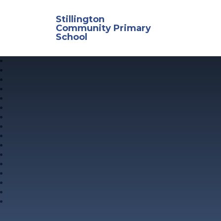
Skip to content ↓
Stillington
Community Primary
School