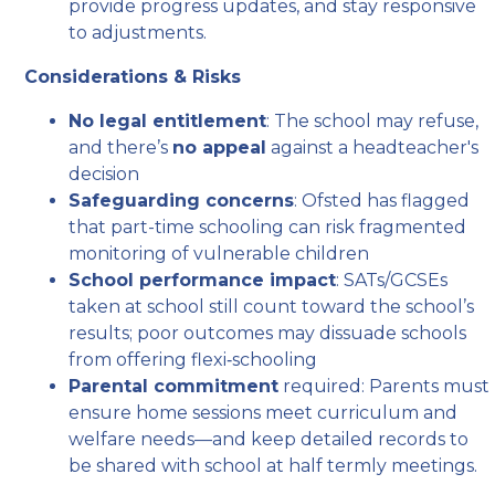
provide progress updates, and stay responsive
to adjustments.
Considerations & Risks
No legal entitlement
: The school may refuse,
and there’s
no appeal
against a headteacher's
decision
Safeguarding concerns
: Ofsted has flagged
that part-time schooling can risk fragmented
monitoring of vulnerable children
School performance impact
: SATs/GCSEs
taken at school still count toward the school’s
results; poor outcomes may dissuade schools
from offering flexi‑schooling
Parental commitment
required: Parents must
ensure home sessions meet curriculum and
welfare needs—and keep detailed records to
be shared with school at half termly meetings.