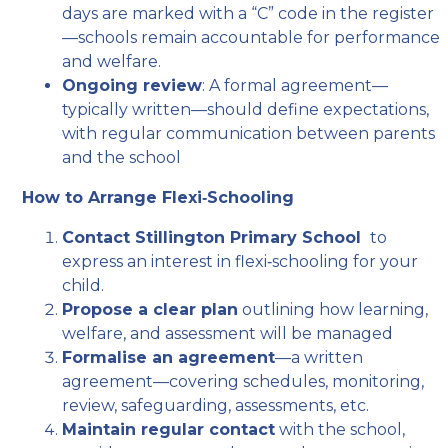
days are marked with a “C” code in the register
—schools remain accountable for performance
and welfare.
Ongoing review
: A formal agreement—
typically written—should define expectations,
with regular communication between parents
and the school
How to Arrange Flexi‑Schooling
Contact Stillington Primary School
to
express an interest in flexi‑schooling for your
child.
Propose a clear plan
outlining how learning,
welfare, and assessment will be managed
Formalise an agreement
—a written
agreement—covering schedules, monitoring,
review, safeguarding, assessments, etc.
Maintain regular contact
with the school,