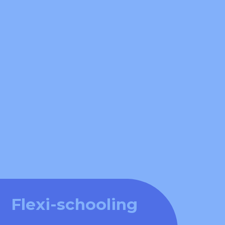
Flexi-schooling