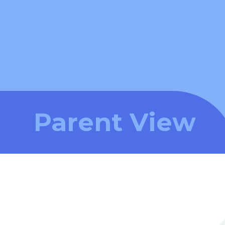
Parent View