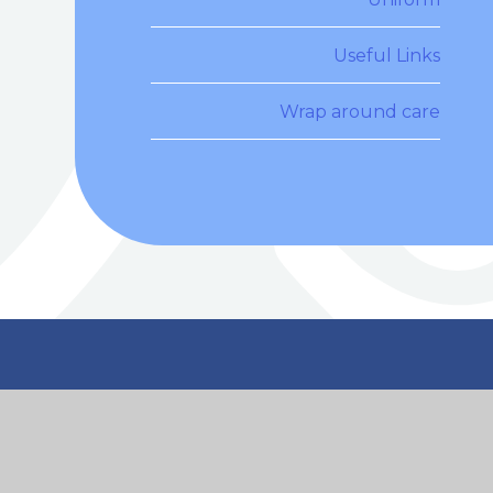
Useful Links
Wrap around care
n Touch