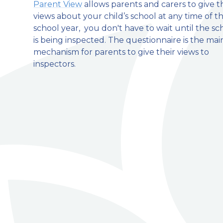
Parent View
allows parents and carers to give t
views about your child’s school at any time of t
welcome to
school year, you don't have to wait until the sc
is being inspected. The questionnaire is the mai
Stillington Community Pri
mechanism for parents to give their views to
inspectors.
Love, Learn and Grow Together