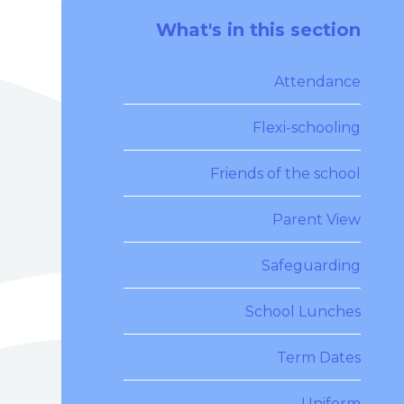
What's in this section
Attendance
Flexi-schooling
Friends of the school
Parent View
Safeguarding
School Lunches
Term Dates
Uniform