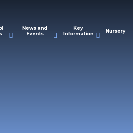
ol
News and
Key
Nursery
s
Events
Information