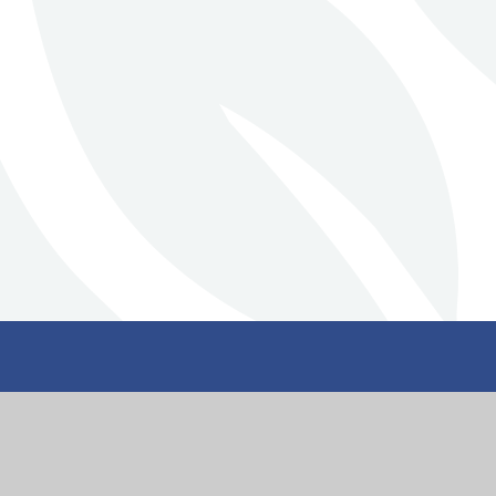
Stillington Commu
Primary School