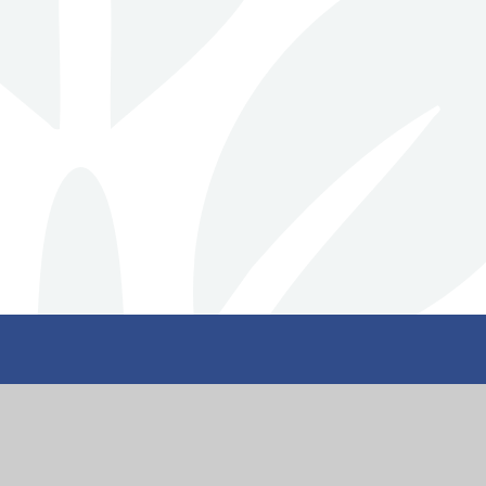
nity
Get I