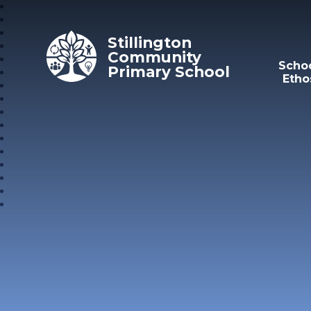
Skip to content ↓
Stillington
Community
Scho
Primary School
Etho