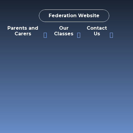
Federation Website
Parents and
Our
Contact
Carers
Classes
Us