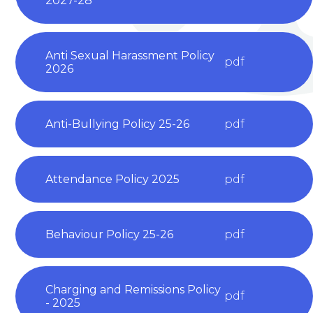
2027-28
Anti Sexual Harassment Policy
pdf
2026
Anti-Bullying Policy 25-26
pdf
Attendance Policy 2025
pdf
Behaviour Policy 25-26
pdf
Charging and Remissions Policy
pdf
- 2025