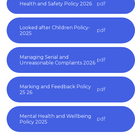
Health and Safety Policy 2026
pdf
Looked after Children Policy-
pdf
2025
Managing Serial and
pdf
Unreasonable Complaints 2026
Marking and Feedback Policy
pdf
25 26
Mental Health and Wellbeing
pdf
Policy 2025