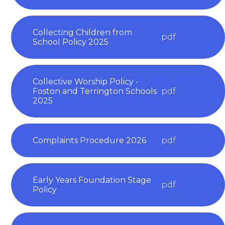
Collecting Children from
pdf
School Policy 2025
Collective Worship Policy -
Foston and Terrington Schools
pdf
2025
Complaints Procedure 2026
pdf
Early Years Foundation Stage
pdf
Policy