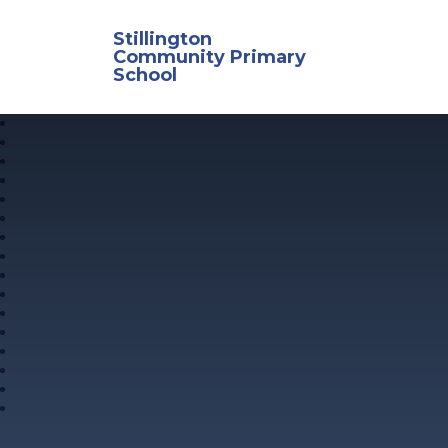
Skip to content ↓
Stillington
Community Primary
School