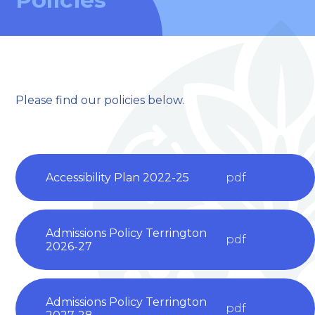
Please find our policies below.
welcome to
Accessibility Plan 2022-25
pdf
Stillington Community
Primary School
Admissions Policy Terrington
pdf
2026-27
Love, Learn and Grow Together
Admissions Policy Terrington
pdf