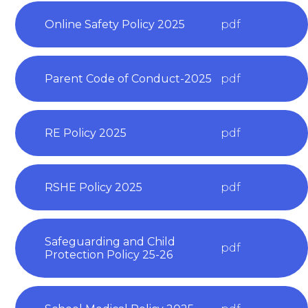
Online Safety Policy 2025
pdf
Parent Code of Conduct-2025
pdf
RE Policy 2025
pdf
RSHE Policy 2025
pdf
Safeguarding and Child
pdf
Protection Policy 25-26