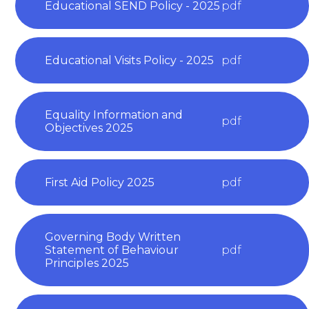
Educational SEND Policy - 2025
pdf
Educational Visits Policy - 2025
pdf
Equality Information and
pdf
Objectives 2025
First Aid Policy 2025
pdf
Governing Body Written
Statement of Behaviour
pdf
Principles 2025