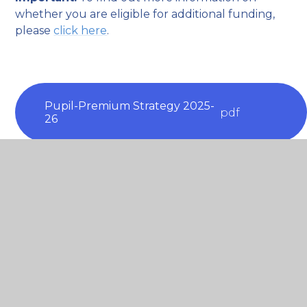
whether you are eligible for additional funding,
please
click here
.
Pupil-Premium Strategy 2025-
pdf
26
Pupil Premium Strategy 2024-
pdf
25
Pupil Premium Strategy 2023-
pdf
24