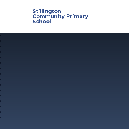
Skip to content ↓
Stillington
Community Primary
School