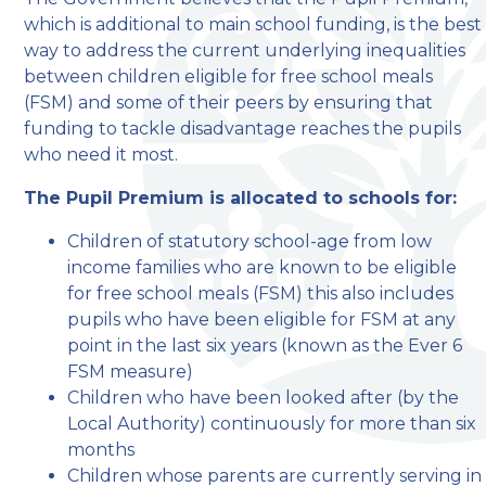
which is additional to main school funding, is the best
welcome to
way to address the current underlying inequalities
between children eligible for free school meals
Stillington Community
(FSM) and some of their peers by ensuring that
Primary School
funding to tackle disadvantage reaches the pupils
who need it most.
Love, Learn and Grow Together
The Pupil Premium is allocated to schools for:
Children of statutory school-age from low
income families who are known to be eligible
for free school meals (FSM) this also includes
pupils who have been eligible for FSM at any
point in the last six years (known as the Ever 6
FSM measure)
Children who have been looked after (by the
Local Authority) continuously for more than six
months
Children whose parents are currently serving in