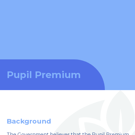
Pupil Premium
Background
The Government believes that the Pupil Premium,