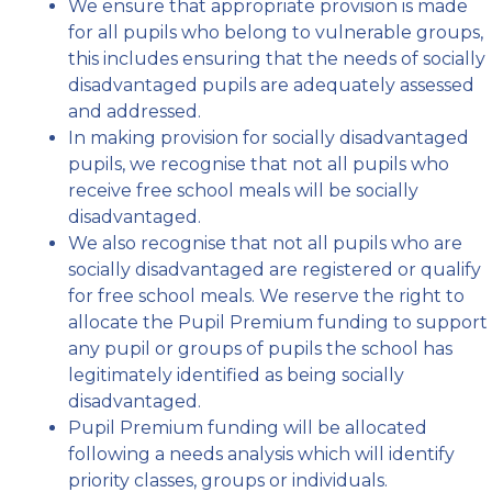
We ensure that appropriate provision is made
for all pupils who belong to vulnerable groups,
this includes ensuring that the needs of socially
disadvantaged pupils are adequately assessed
and addressed.
In making provision for socially disadvantaged
pupils, we recognise that not all pupils who
receive free school meals will be socially
disadvantaged.
We also recognise that not all pupils who are
socially disadvantaged are registered or qualify
for free school meals. We reserve the right to
allocate the Pupil Premium funding to support
any pupil or groups of pupils the school has
legitimately identified as being socially
disadvantaged.
Pupil Premium funding will be allocated
following a needs analysis which will identify
priority classes, groups or individuals.