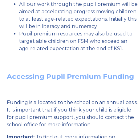
All our work through the pupil premium will be
aimed at accelerating progress moving children
to at least age-related expectations. Initially this
will be in literacy and numeracy.
Pupil premium resources may also be used to
target able children on FSM who exceed an
age-related expectation at the end of KS1.
Accessing Pupil Premium Funding
Funding is allocated to the school on an annual basis.
It is important that if you think your child is eligible
for pupil premium support, you should contact the
school office for more information.
Important:
To find out more information on