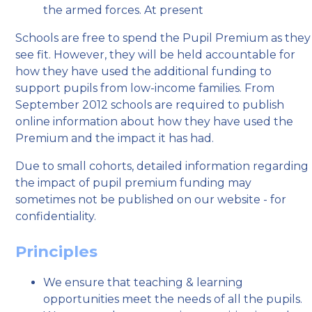
the armed forces. At present
Schools are free to spend the Pupil Premium as they
see fit. However, they will be held accountable for
how they have used the additional funding to
support pupils from low-income families. From
September 2012 schools are required to publish
online information about how they have used the
Premium and the impact it has had.
Due to small cohorts, detailed information regarding
the impact of pupil premium funding may
sometimes not be published on our website - for
confidentiality.
Principles
We ensure that teaching & learning
opportunities meet the needs of all the pupils.