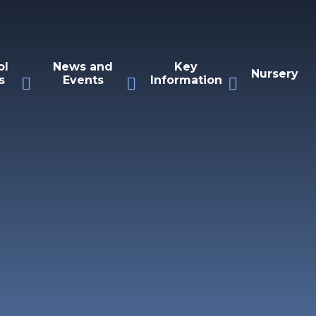
ol
News and
Key
Nursery
s
Events
Information