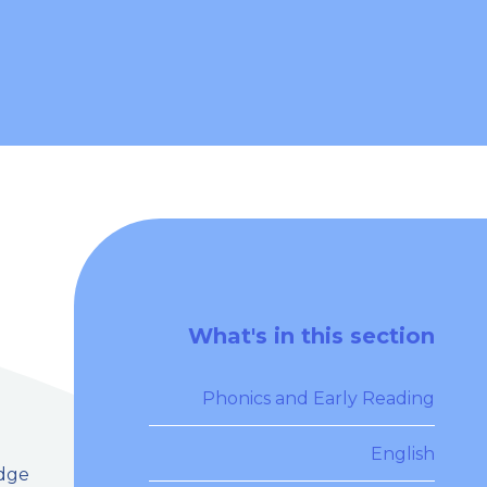
What's in this section
Phonics and Early Reading
English
edge