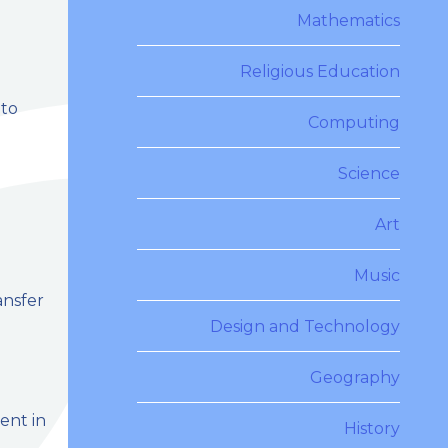
Mathematics
Religious Education
 to
Computing
Science
Art
Music
ansfer
Design and Technology
Geography
ent in
History