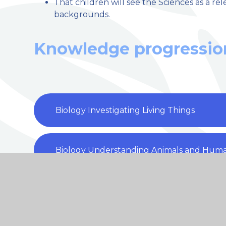
That children will see the Sciences as a re
backgrounds.
Knowledge progressio
Biology Investigating Living Things
Biology Understanding Animals and Hum
Biology Understanding evolution and inhe