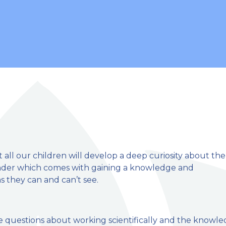
 all our children will develop a deep curiosity about the
nder which comes with gaining a knowledge and
 they can and can’t see.
mary School
se questions about working scientifically and the knowl