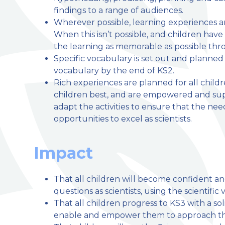
findings to a range of audiences.
Wherever possible, learning experiences ar
When this isn’t possible, and children hav
the learning as memorable as possible thro
Specific vocabulary is set out and planned 
vocabulary by the end of KS2.
Rich experiences are planned for all child
children best, and are empowered and su
adapt the activities to ensure that the need
opportunities to excel as scientists.
Impact
That all children will become confident a
questions as scientists, using the scientif
That all children progress to KS3 with a so
enable and empower them to approach thei