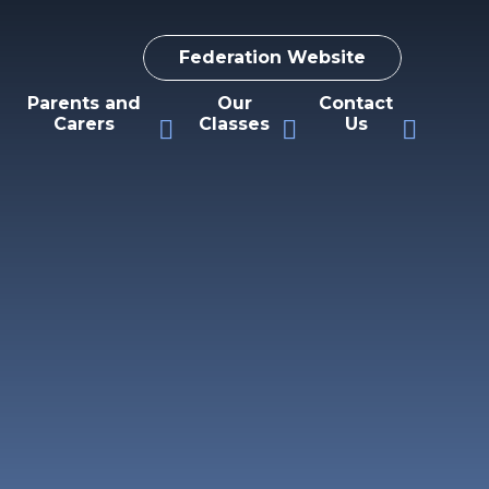
Federation Website
Parents and
Our
Contact
Carers
Classes
Us