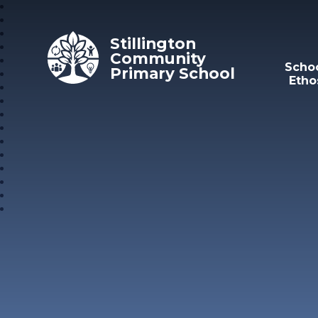
Skip to content ↓
Stillington
Community
Scho
Primary School
Etho