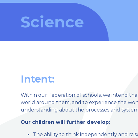
Science
Intent:
Within our Federation of schools, we intend that
welcome to
world around them, and to experience the wo
understanding about the processes and systems
Stillington Community Pri
Our children will further develop:
Love, Learn and Grow Together
The ability to think independently and rai