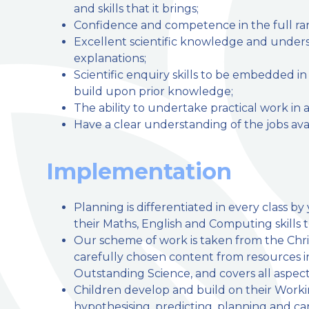
and skills that it brings;
Confidence and competence in the full range
Excellent scientific knowledge and unders
explanations;
Scientific enquiry skills to be embedded i
build upon prior knowledge;
The ability to undertake practical work in a
Have a clear understanding of the jobs avai
Implementation
Planning is differentiated in every class b
their Maths, English and Computing skills 
Our scheme of work is taken from the Chri
carefully chosen content from resources
Outstanding Science, and covers all aspect
Children develop and build on their Workin
hypothesising, predicting, planning and ca