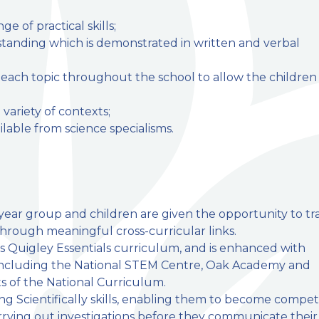
 of practical skills;
tanding which is demonstrated in written and verbal
n each topic throughout the school to allow the children
 variety of contexts;
lable from science specialisms.
y year group and children are given the opportunity to tr
through meaningful cross-curricular links.
s Quigley Essentials curriculum, and is enhanced with
 including the National STEM Centre, Oak Academy and
s of the National Curriculum.
g Scientifically skills, enabling them to become compet
rrying out investigations before they communicate their