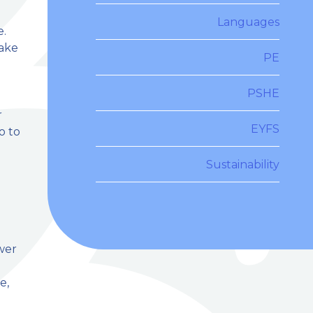
Languages
e.
make
PE
PSHE
r
EYFS
o to
Sustainability
wer
e,