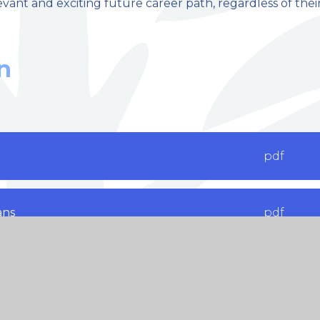
levant and exciting future career path, regardless of thei
n
pdf
ans
pdf
ritance
pdf