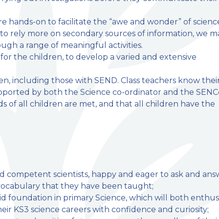
e hands-on to facilitate the “awe and wonder” of scienc
e to rely more on secondary sources of information, we 
ugh a range of meaningful activities.
for the children, to develop a varied and extensive
ren, including those with SEND. Class teachers know thei
pported by both the Science co-ordinator and the SENC
s of all children are met, and that all children have the
nd competent scientists, happy and eager to ask and ans
ic vocabulary that they have been taught;
lid foundation in primary Science, which will both enthus
r KS3 science careers with confidence and curiosity;