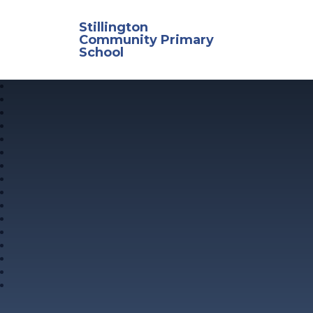
Skip to content ↓
Stillington
Community Primary
School