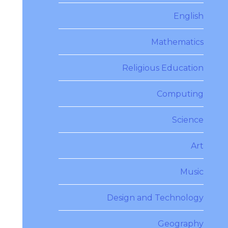
English
Mathematics
Religious Education
Computing
Science
Art
Music
Design and Technology
Geography