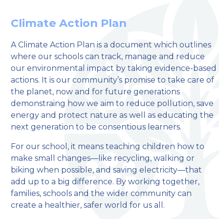
Climate Action Plan
A Climate Action Plan is a document which outlines
where our schools can track, manage and reduce
welcome to
our environmental impact by taking evidence-based
actions. It is our community’s promise to take care of
Stillington Community
the planet, now and for future generations
Primary School
demonstraing how we aim to reduce pollution, save
energy and protect nature as well as educating the
next generation to be consentious learners.
Love, Learn and Grow Together
For our school, it means teaching children how to
make small changes—like recycling, walking or
biking when possible, and saving electricity—that
add up to a big difference. By working together,
families, schools and the wider community can
create a healthier, safer world for us all.