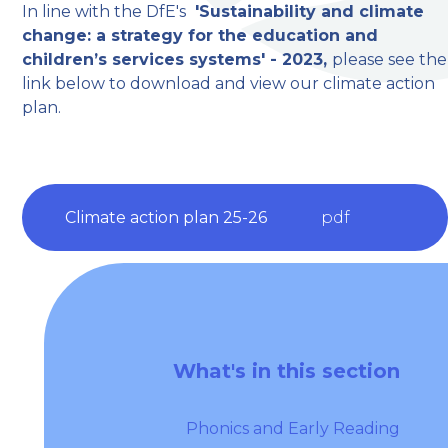
In line with the DfE's
'Sustainability and climate
change: a strategy for the education and
children’s services systems' - 2023,
please see the
link below to download and view our climate action
plan.
Climate action plan 25-26
pdf
What's in this section
Phonics and Early Reading