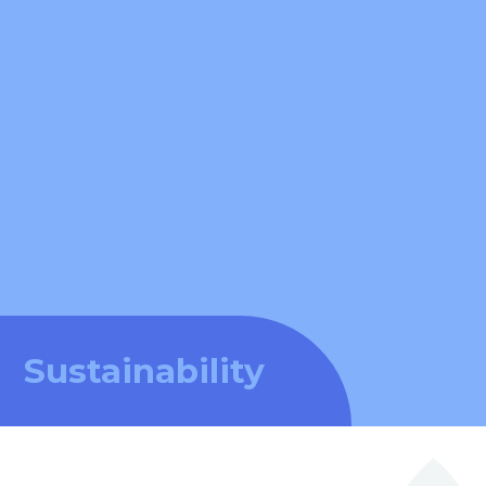
Sustainability