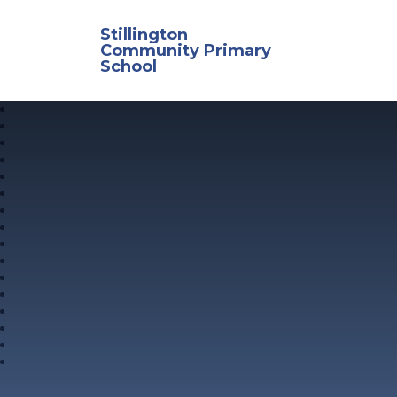
Skip to content ↓
Stillington
Community Primary
School